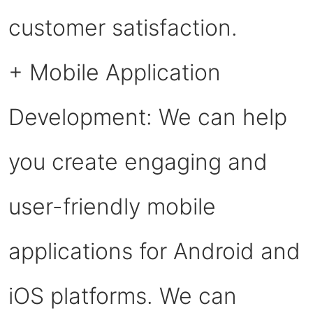
customer satisfaction.
+ Mobile Application
Development: We can help
you create engaging and
user-friendly mobile
applications for Android and
iOS platforms. We can