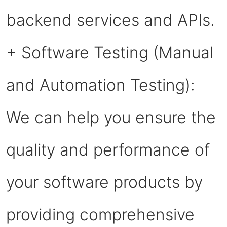
backend services and APIs.
+ Software Testing (Manual
and Automation Testing):
We can help you ensure the
quality and performance of
your software products by
providing comprehensive