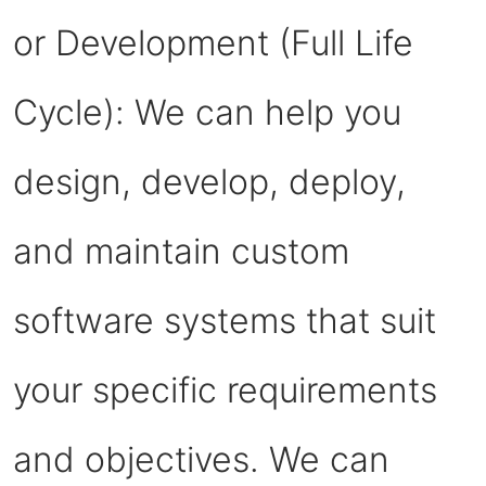
or Development (Full Life
Cycle): We can help you
design, develop, deploy,
and maintain custom
software systems that suit
your specific requirements
and objectives. We can