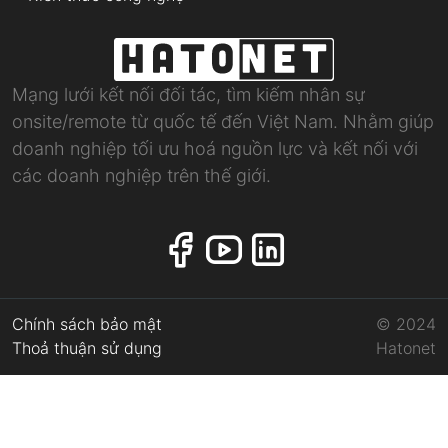
Mạng lưới kết nối đối tác, tìm kiếm nhân sự
onsite/remote từ quốc tế đến Việt Nam. Nhằm giúp
doanh nghiệp tối ưu hoá nguồn lực và kết nối với
các doanh nghiệp trên thế giới.
Chính sách bảo mật
© 2024
Thoả thuận sử dụng
Hatonet