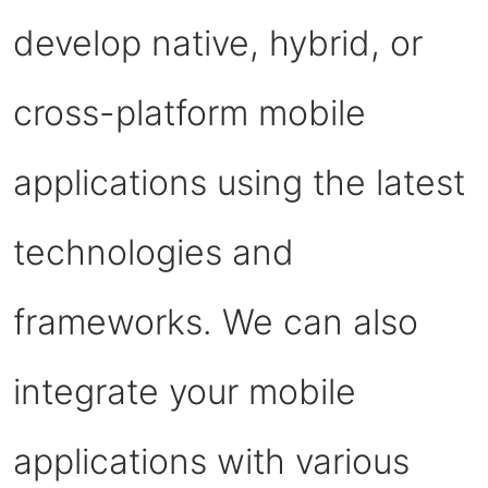
develop native, hybrid, or
cross-platform mobile
applications using the latest
technologies and
frameworks. We can also
integrate your mobile
applications with various