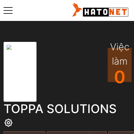
Việc
làm
0
TOPPA SOLUTIONS