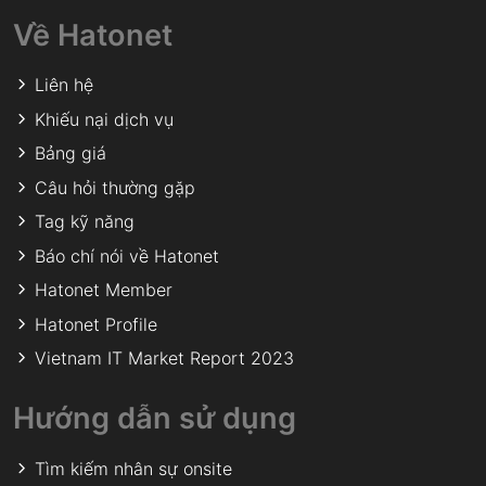
Về Hatonet
Liên hệ
Khiếu nại dịch vụ
Bảng giá
Câu hỏi thường gặp
Tag kỹ năng
Báo chí nói về Hatonet
Hatonet Member
Hatonet Profile
Vietnam IT Market Report 2023
Hướng dẫn sử dụng
Tìm kiếm nhân sự onsite