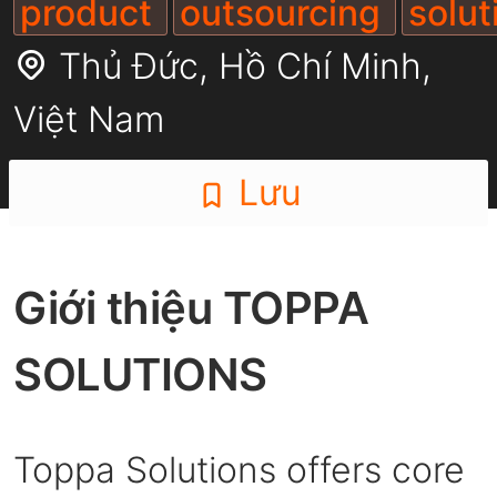
product
outsourcing
solu
Thủ Đức,
Hồ Chí Minh
,
Việt Nam
Lưu
Giới thiệu TOPPA
SOLUTIONS
Toppa Solutions offers core