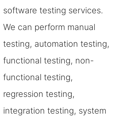
software testing services.
We can perform manual
testing, automation testing,
functional testing, non-
functional testing,
regression testing,
integration testing, system