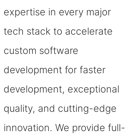
expertise in every major
tech stack to accelerate
custom software
development for faster
development, exceptional
quality, and cutting-edge
innovation. We provide full-