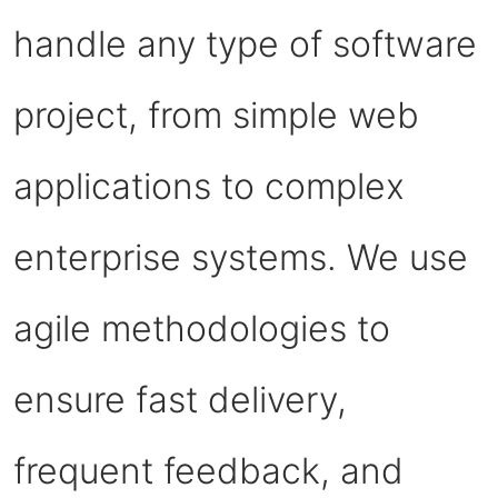
handle any type of software
project, from simple web
applications to complex
enterprise systems. We use
agile methodologies to
ensure fast delivery,
frequent feedback, and