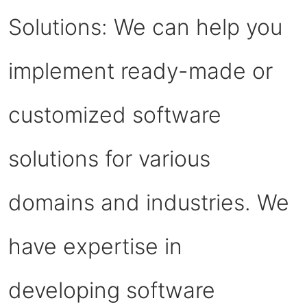
Solutions: We can help you
implement ready-made or
customized software
solutions for various
domains and industries. We
have expertise in
developing software