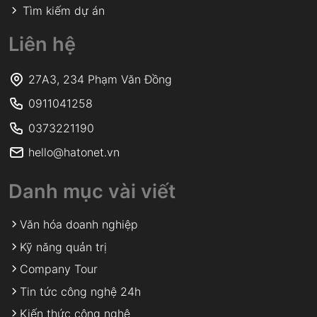
Tìm kiếm dự án
Liên hệ
27A3, 234 Phạm Văn Đồng
0911041258
0373221190
hello@hatonet.vn
Danh mục vài viết
Văn hóa doanh nghiệp
Kỹ năng quản trị
Company Tour
Tin tức công nghệ 24h
Kiến thức công nghệ