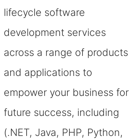
lifecycle software
development services
across a range of products
and applications to
empower your business for
future success, including
(.NET, Java, PHP, Python,