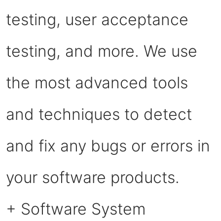
testing, user acceptance
testing, and more. We use
the most advanced tools
and techniques to detect
and fix any bugs or errors in
your software products.
+ Software System