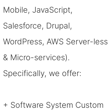
Mobile, JavaScript,
Salesforce, Drupal,
WordPress, AWS Server-less
& Micro-services).
Specifically, we offer:
+ Software System Custom