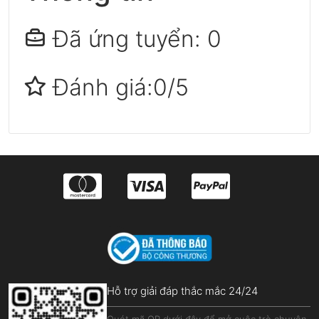
Đã ứng tuyển: 0
Đánh giá:0/5
Hỗ trợ giải đáp thắc mắc 24/24