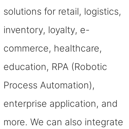
solutions for retail, logistics,
inventory, loyalty, e-
commerce, healthcare,
education, RPA (Robotic
Process Automation),
enterprise application, and
more. We can also integrate