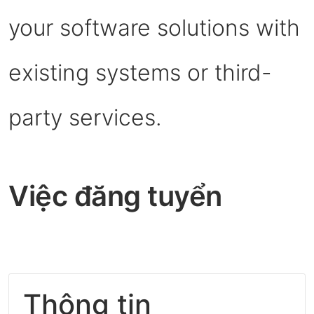
your software solutions with
existing systems or third-
party services.
Việc đăng tuyển
Thông tin