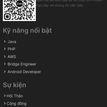
Quét mã QR dưới đây để mở cuộc trò chuyện
trực tiếp với chúng tôi trên Zalo
Kỹ năng nổi bật
Java
PHP
AWS
Bridge Engineer
Android Developer
Sự kiện
Hội Thảo
Cộng đồng